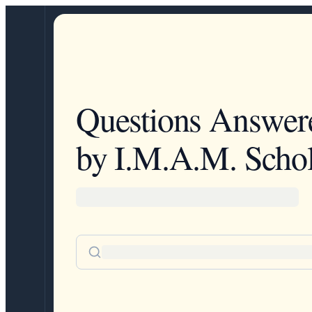
Questions Answer
by I.M.A.M. Schol