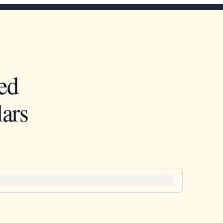
ed
ars