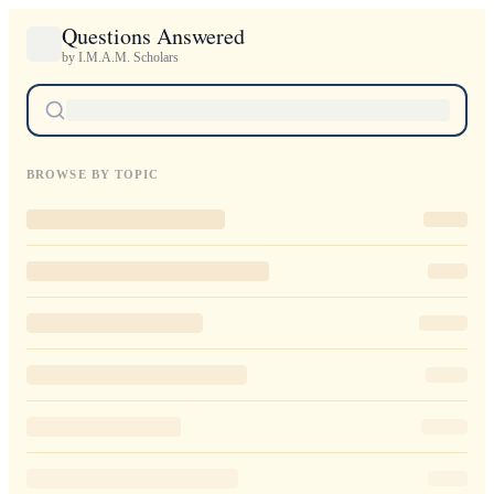
Questions Answered
by I.M.A.M. Scholars
BROWSE BY TOPIC