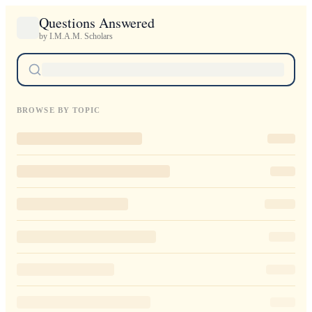
Questions Answered
by I.M.A.M. Scholars
BROWSE BY TOPIC