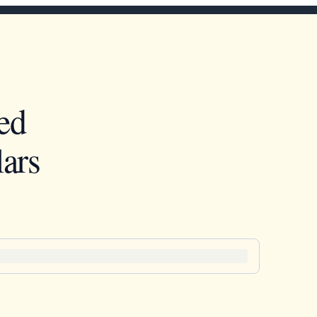
ed
ars