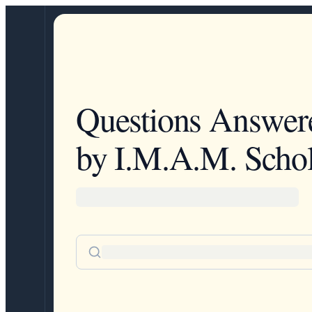
Questions Answer
by I.M.A.M. Schol