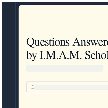
Questions Answer
by I.M.A.M. Schol