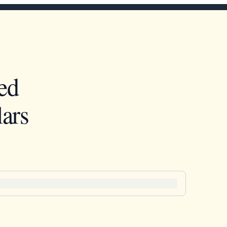
ed
ars