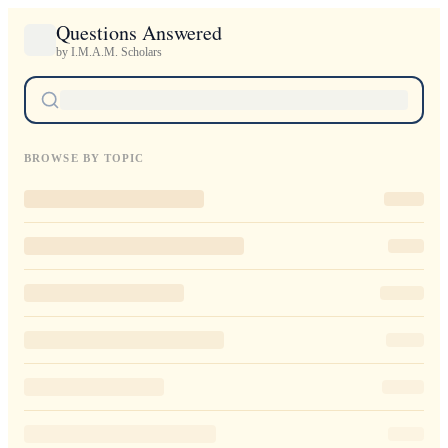
Questions Answered
by I.M.A.M. Scholars
BROWSE BY TOPIC