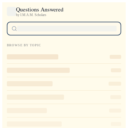
Questions Answered
by I.M.A.M. Scholars
BROWSE BY TOPIC