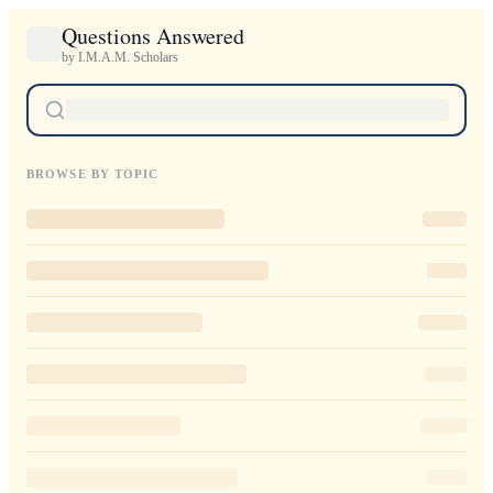
Questions Answered
by I.M.A.M. Scholars
BROWSE BY TOPIC