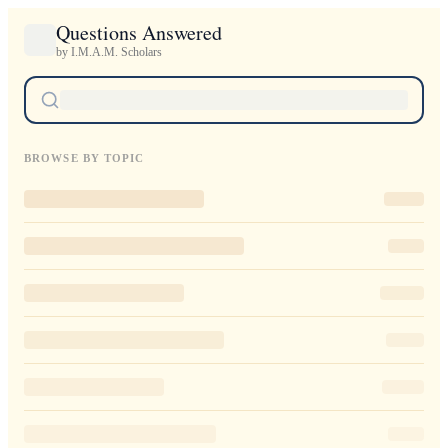
Questions Answered
by I.M.A.M. Scholars
BROWSE BY TOPIC