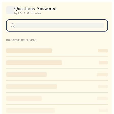
Questions Answered
by I.M.A.M. Scholars
BROWSE BY TOPIC