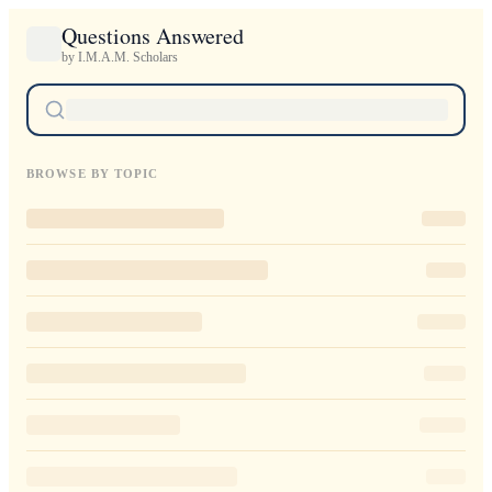
Questions Answered
by I.M.A.M. Scholars
BROWSE BY TOPIC