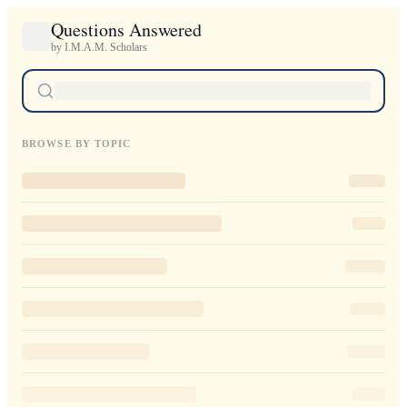
Questions Answered
by I.M.A.M. Scholars
BROWSE BY TOPIC