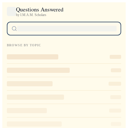
Questions Answered
by I.M.A.M. Scholars
BROWSE BY TOPIC