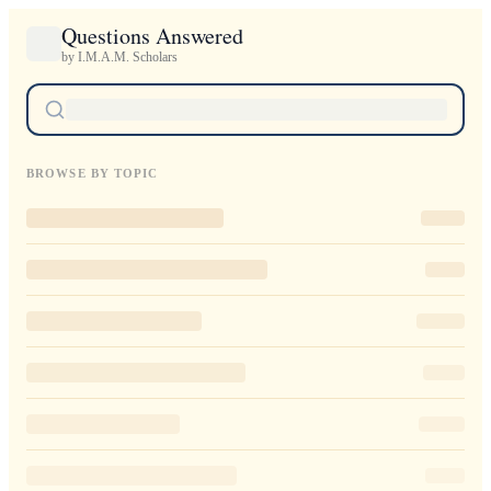
Questions Answered
by I.M.A.M. Scholars
BROWSE BY TOPIC