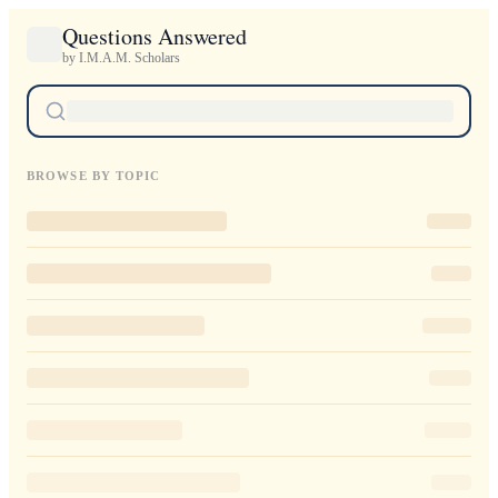
Questions Answered
by I.M.A.M. Scholars
BROWSE BY TOPIC