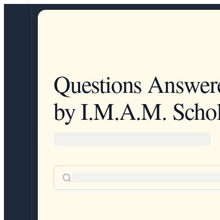
Questions Answer
by I.M.A.M. Schol