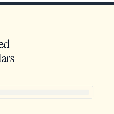
ed
ars