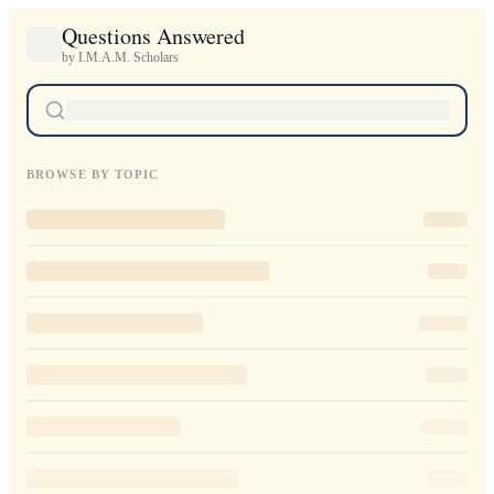
Questions Answered
by I.M.A.M. Scholars
BROWSE BY TOPIC