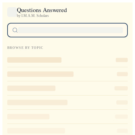
Questions Answered
by I.M.A.M. Scholars
BROWSE BY TOPIC