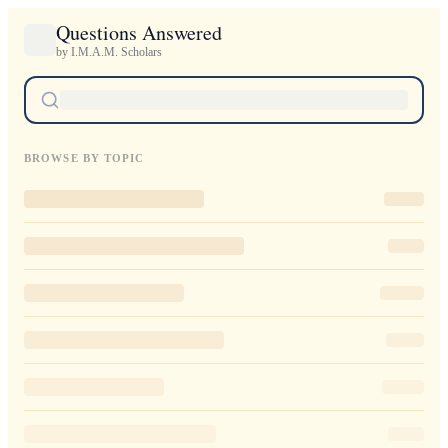
Questions Answered
by I.M.A.M. Scholars
BROWSE BY TOPIC