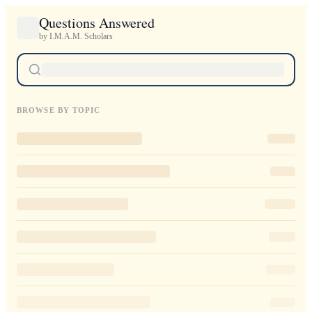
Questions Answered
by I.M.A.M. Scholars
BROWSE BY TOPIC