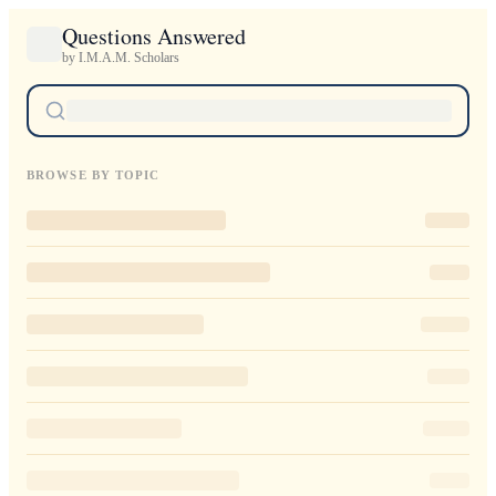
Questions Answered
by I.M.A.M. Scholars
BROWSE BY TOPIC