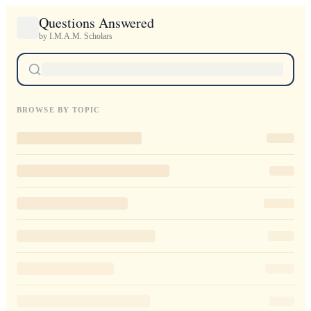
Questions Answered
by I.M.A.M. Scholars
BROWSE BY TOPIC