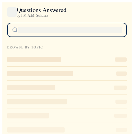
Questions Answered
by I.M.A.M. Scholars
BROWSE BY TOPIC