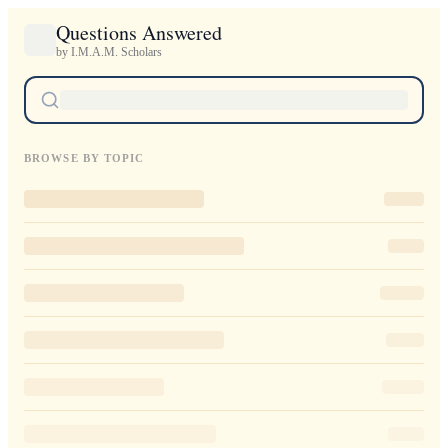
Questions Answered
by I.M.A.M. Scholars
BROWSE BY TOPIC