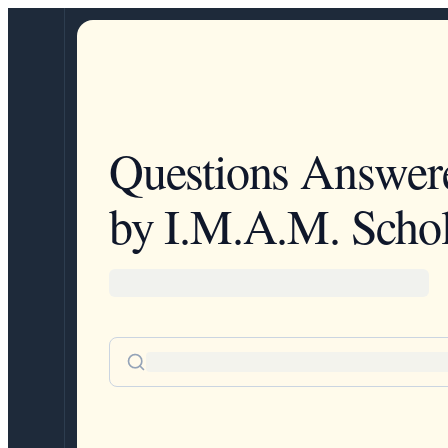
Questions Answer
by I.M.A.M. Schol