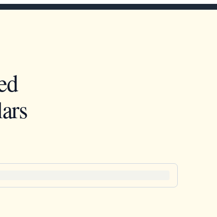
ed
ars