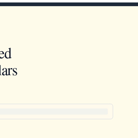
ed
ars