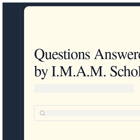
Questions Answer
by I.M.A.M. Schol