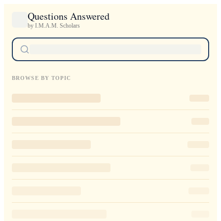
Questions Answered
by I.M.A.M. Scholars
BROWSE BY TOPIC