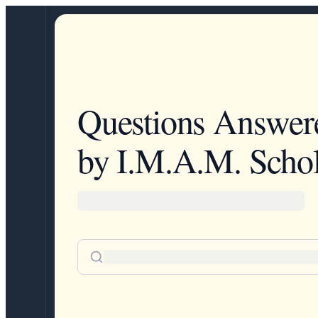
Questions Answer
by I.M.A.M. Schol