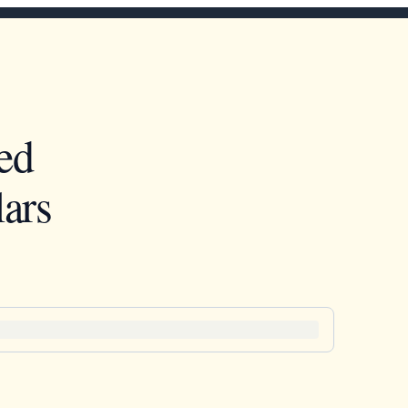
ed
ars