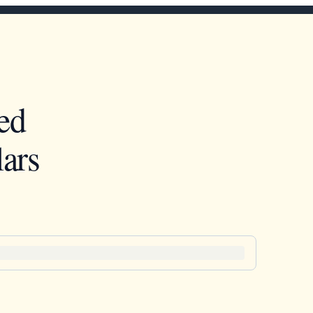
ed
ars