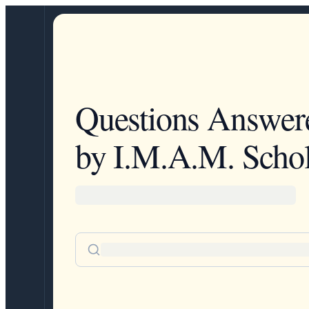
Questions Answer
by I.M.A.M. Schol