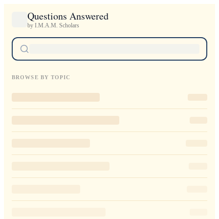
Questions Answered
by I.M.A.M. Scholars
BROWSE BY TOPIC