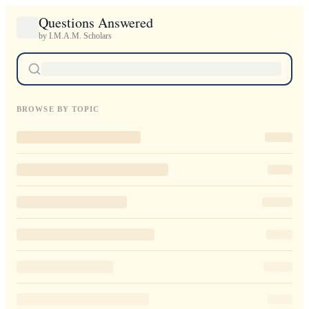
Questions Answered
by I.M.A.M. Scholars
BROWSE BY TOPIC