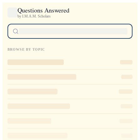
Questions Answered
by I.M.A.M. Scholars
BROWSE BY TOPIC