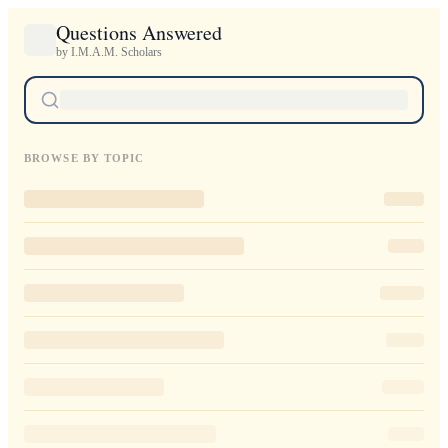
Questions Answered
by I.M.A.M. Scholars
BROWSE BY TOPIC