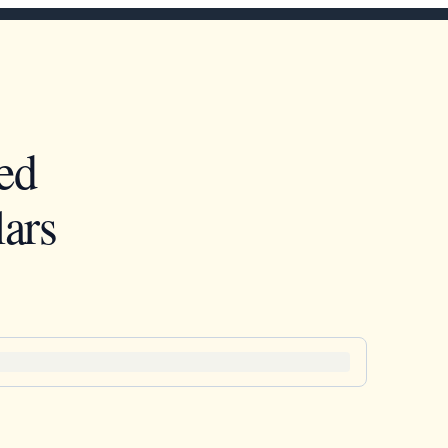
ed
ars