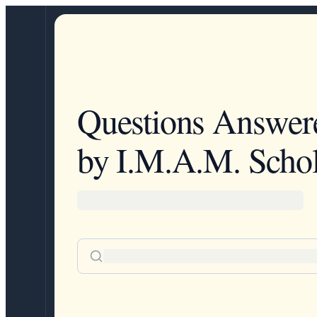
Questions Answer
by I.M.A.M. Schol