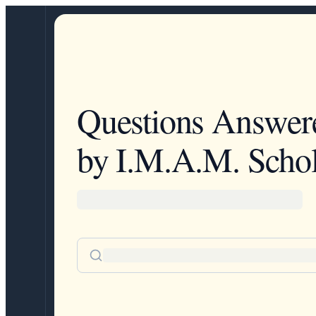
Questions Answer
by I.M.A.M. Schol