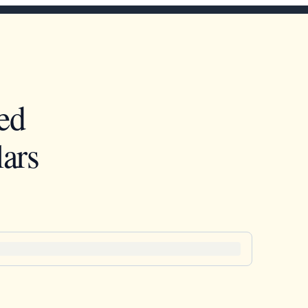
ed
ars