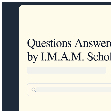
Questions Answer
by I.M.A.M. Schol