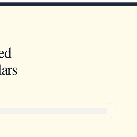
ed
ars