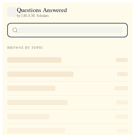
Questions Answered
by I.M.A.M. Scholars
BROWSE BY TOPIC