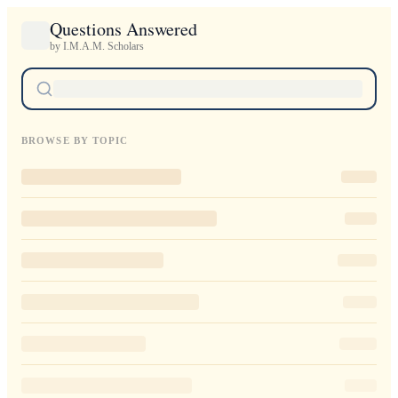
Questions Answered
by I.M.A.M. Scholars
BROWSE BY TOPIC