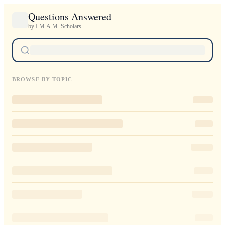
Questions Answered
by I.M.A.M. Scholars
BROWSE BY TOPIC