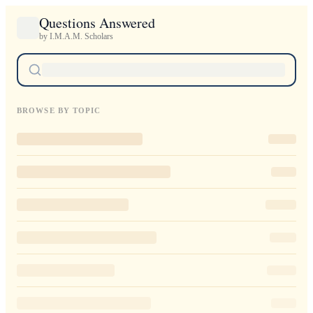
Questions Answered
by I.M.A.M. Scholars
BROWSE BY TOPIC