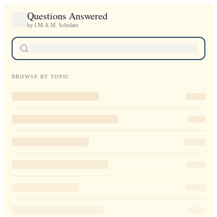
Questions Answered
by I.M.A.M. Scholars
BROWSE BY TOPIC