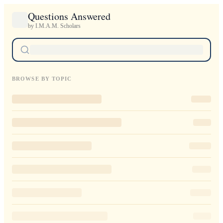
Questions Answered
by I.M.A.M. Scholars
BROWSE BY TOPIC