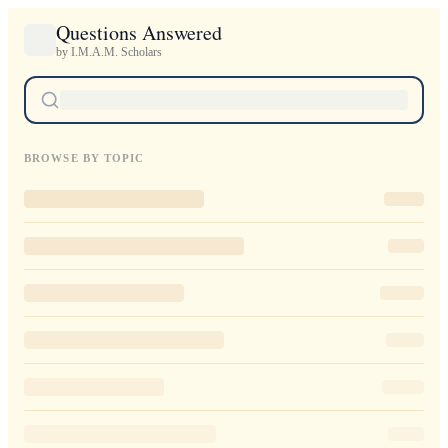
Questions Answered
by I.M.A.M. Scholars
BROWSE BY TOPIC