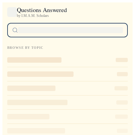
Questions Answered
by I.M.A.M. Scholars
BROWSE BY TOPIC