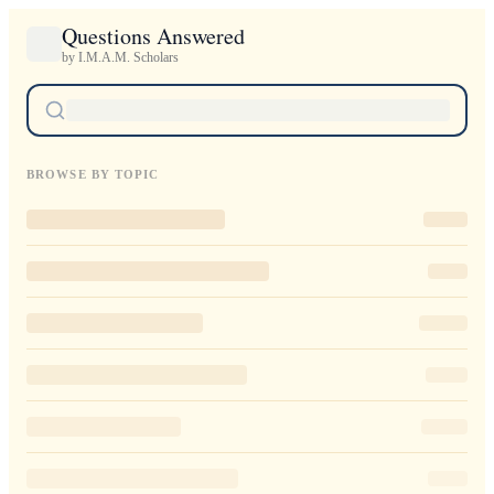
Questions Answered
by I.M.A.M. Scholars
BROWSE BY TOPIC