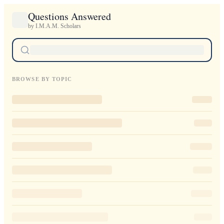
Questions Answered
by I.M.A.M. Scholars
BROWSE BY TOPIC