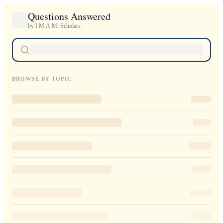
Questions Answered
by I.M.A.M. Scholars
BROWSE BY TOPIC