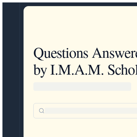
Questions Answer
by I.M.A.M. Schol