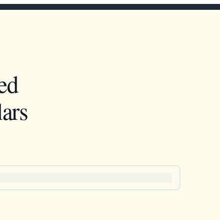
ed
ars