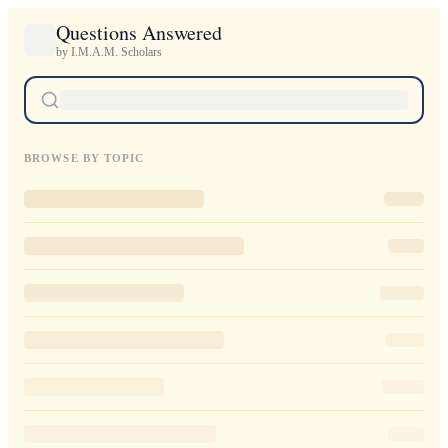
Questions Answered
by I.M.A.M. Scholars
BROWSE BY TOPIC