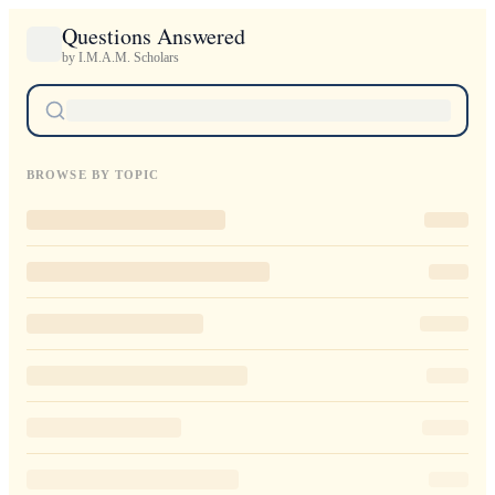
Questions Answered
by I.M.A.M. Scholars
BROWSE BY TOPIC